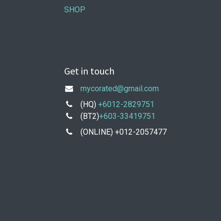
SHOP
Get in touch
mycorated@gmail.com
(HQ)
+6012-2829751
(BT2)
+603-33419751
(ONLINE) +012-2057477