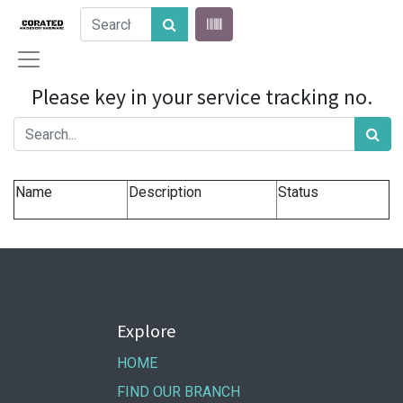
Please key in your service tracking no.
Name
Description
Status
Explore
HOME
FIND OUR BRANCH