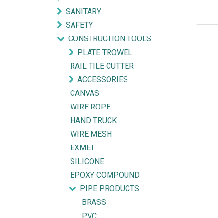
SANITARY
SAFETY
CONSTRUCTION TOOLS
PLATE TROWEL
RAIL TILE CUTTER
ACCESSORIES
CANVAS
WIRE ROPE
HAND TRUCK
WIRE MESH
EXMET
SILICONE
Explore
Get in touch
EPOXY COMPOUND
PIPE PRODUCTS
HOME
mycorated@gm
BRASS
FIND OUR BRANCH
(HQ)
+6012-28
PVC
(BT2)
+603-334