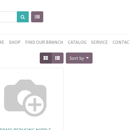
ME
SHOP
FIND OUR BRANCH
CATALOG
SERVICE
CONTAC
Sort by