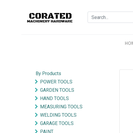
HO
By Products
POWER TOOLS
GARDEN TOOLS
HAND TOOLS
MEASURING TOOLS
WELDING TOOLS
GARAGE TOOLS
PAINT