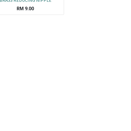
BRASS REDUCING NIPPLE
RM
9.00
Co
L
ail.com
J
29751
K
19751