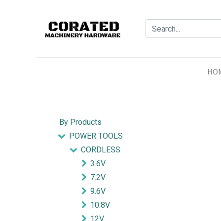
HO
By Products
POWER TOOLS
CORDLESS
3.6V
7.2V
9.6V
10.8V
12V