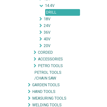
14.4V
DRILL
18V
24V
36V
40V
20V
CORDED
ACCESSORIES
PETRO TOOLS
PETROL TOOLS
/CHAIN SAW
Explore
Get in touch
GARDEN TOOLS
HAND TOOLS
HOME
mycorated@gm
MEASURING TOOLS
FIND OUR BRANCH
(HQ)
+6012-28
WELDING TOOLS
(BT2)
+603-334