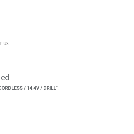
T US
ned
ORDLESS / 14.4V / DRILL
".