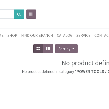
ME
SHOP
FIND OUR BRANCH
CATALOG
SERVICE
CONTAC
Sort by
No product defi
No product defined in category "
POWER TOOLS / C