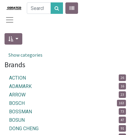
Show categories
Brands
ACTION
26
ADAMARK
16
ARROW
23
BOSCH
163
BOSSMAN
73
BOSUN
47
DONG CHENG
91