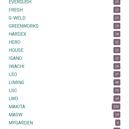
EVERGUSH
25
FRESH
13
G-WELD
23
GREENWORKS
19
HARDEX
28
HERO
12
HOUSE
13
ISANO
12
IWACHI
26
LEO
37
LIMING
46
LSC
79
LWD
14
MAKITA
320
MASW
19
MYGARDEN
8