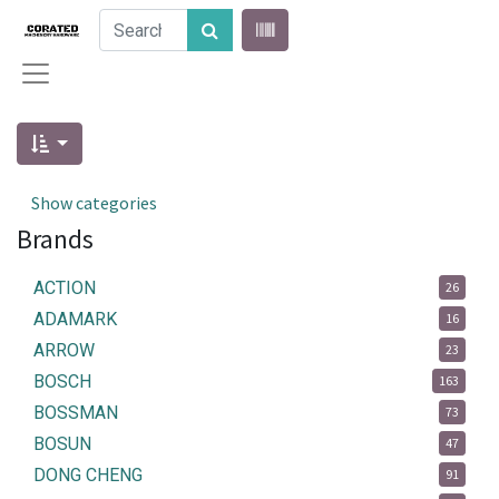
Show categories
Brands
ACTION
26
ADAMARK
16
ARROW
23
BOSCH
163
BOSSMAN
73
BOSUN
47
DONG CHENG
91