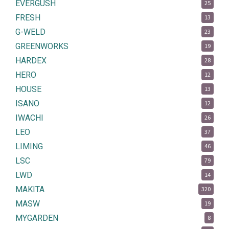
EVERGUSH
25
FRESH
13
G-WELD
23
GREENWORKS
19
HARDEX
28
HERO
12
HOUSE
13
ISANO
12
IWACHI
26
LEO
37
LIMING
46
LSC
79
LWD
14
MAKITA
320
MASW
19
MYGARDEN
8