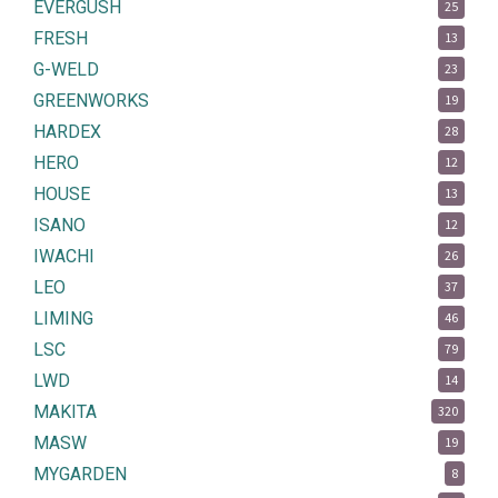
EVERGUSH
25
FRESH
13
G-WELD
23
GREENWORKS
19
HARDEX
28
HERO
12
HOUSE
13
ISANO
12
IWACHI
26
LEO
37
LIMING
46
LSC
79
LWD
14
MAKITA
320
MASW
19
MYGARDEN
8