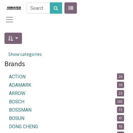
Show categories
Brands
ACTION
26
ADAMARK
16
ARROW
23
BOSCH
163
BOSSMAN
73
BOSUN
47
DONG CHENG
91