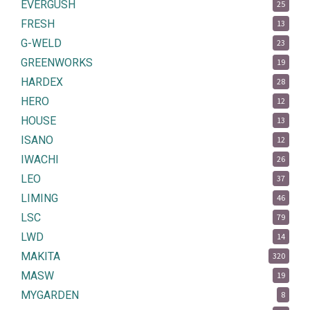
EVERGUSH
25
FRESH
13
G-WELD
23
GREENWORKS
19
HARDEX
28
HERO
12
HOUSE
13
ISANO
12
IWACHI
26
LEO
37
LIMING
46
LSC
79
LWD
14
MAKITA
320
MASW
19
MYGARDEN
8