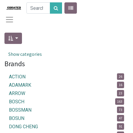
Show categories
Brands
ACTION
26
ADAMARK
16
ARROW
23
BOSCH
163
BOSSMAN
73
BOSUN
47
DONG CHENG
91