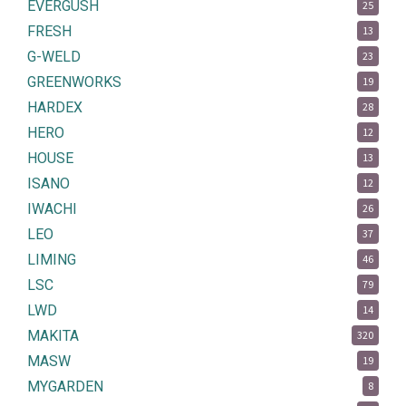
EVERGUSH
25
FRESH
13
G-WELD
23
GREENWORKS
19
HARDEX
28
HERO
12
HOUSE
13
ISANO
12
IWACHI
26
LEO
37
LIMING
46
LSC
79
LWD
14
MAKITA
320
MASW
19
MYGARDEN
8