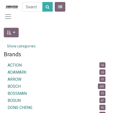
Show categories
Brands
ACTION
26
ADAMARK
16
ARROW
23
BOSCH
163
BOSSMAN
73
BOSUN
47
DONG CHENG
91