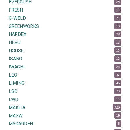
EVERGUSH
25
FRESH
13
G-WELD
23
GREENWORKS
19
HARDEX
28
HERO
12
HOUSE
13
ISANO
12
IWACHI
26
LEO
37
LIMING
46
LSC
79
LWD
14
MAKITA
320
MASW
19
MYGARDEN
8