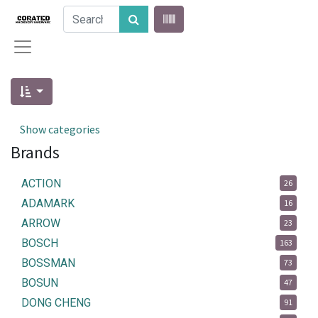
Show categories
Brands
ACTION
26
ADAMARK
16
ARROW
23
BOSCH
163
BOSSMAN
73
BOSUN
47
DONG CHENG
91