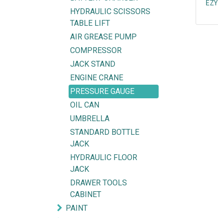
EZY
HYDRAULIC SCISSORS
TABLE LIFT
AIR GREASE PUMP
COMPRESSOR
JACK STAND
ENGINE CRANE
PRESSURE GAUGE
OIL CAN
UMBRELLA
STANDARD BOTTLE
JACK
HYDRAULIC FLOOR
JACK
Explore
Get in touch
DRAWER TOOLS
HOME
mycorated@gm
CABINET
FIND OUR BRANCH
(HQ)
+6012-28
PAINT
(BT2)
+603-334