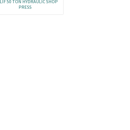
LIF 50 TON HYDRAULIC SHOP
PRESS
Co
L
ail.com
J
29751
K
19751