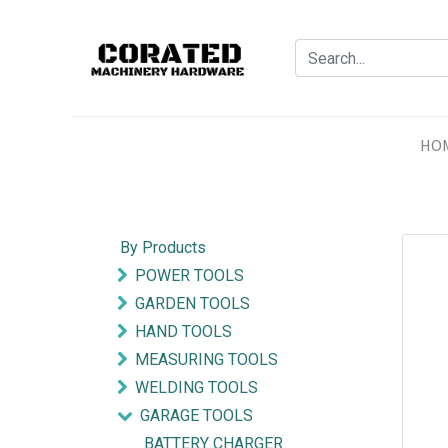
HO
By Products
POWER TOOLS
GARDEN TOOLS
HAND TOOLS
MEASURING TOOLS
WELDING TOOLS
GARAGE TOOLS
BATTERY CHARGER