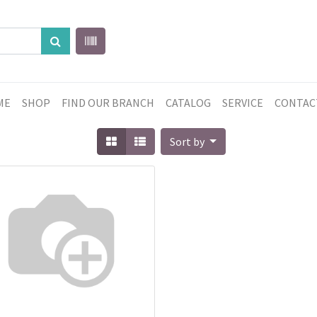
ME
SHOP
FIND OUR BRANCH
CATALOG
SERVICE
CONTAC
Sort by